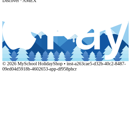
Discover · AMEX
© 2026 MySchool HolidayShop • inst-a263cae5-d32b-40c2-8487-
09ed04d5918b-4602653-app-df958phcr