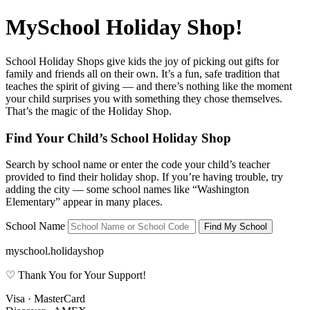
MySchool Holiday Shop!
School Holiday Shops give kids the joy of picking out gifts for
family and friends all on their own. It’s a fun, safe tradition that
teaches the spirit of giving — and there’s nothing like the moment
your child surprises you with something they chose themselves.
That’s the magic of the Holiday Shop.
Find Your Child’s School Holiday Shop
Search by school name or enter the code your child’s teacher
provided to find their holiday shop. If you’re having trouble, try
adding the city — some school names like
“Washington
Elementary”
appear in many places.
School Name
Find My School
myschool.holidayshop
♡ Thank You for Your Support!
Visa · MasterCard